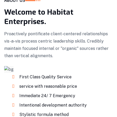
ABOUT US
Welcome to Habitat
Enterprises.
Proactively pontificate client-centered relationships
vis-a-vis process centric leadership skills. Credibly
maintain focused internal or "organic" sources rather
than vertical alignments.
First Class Quality Service
service with reasonable price
Immediate 24/ 7 Emergency
Intentional development authority
Stylistic formula method