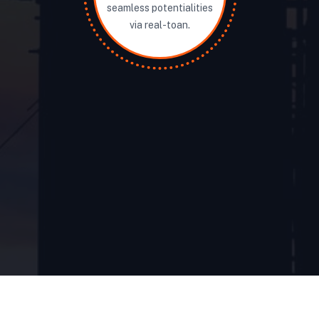
seamless potentialities
via real-toan.