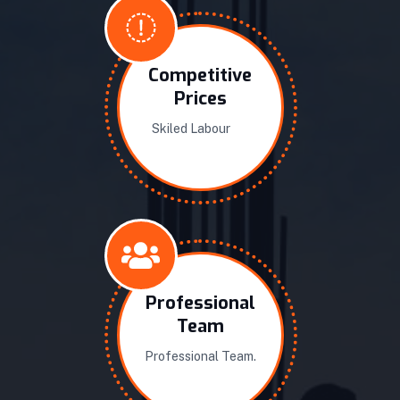
Competitive
Prices
Skiled Labour
Professional
Team
Professional Team.