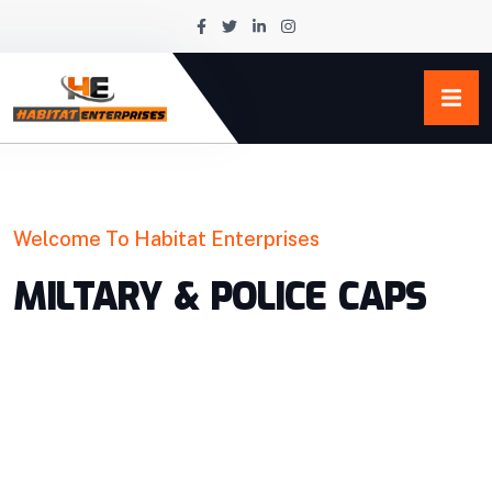
Welcome To Habitat Enterprises
MILTARY & POLICE CAPS