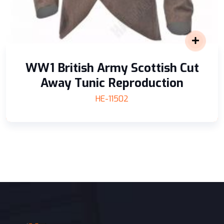
WW1 British Army Scottish Cut
Away Tunic Reproduction
HE-11502