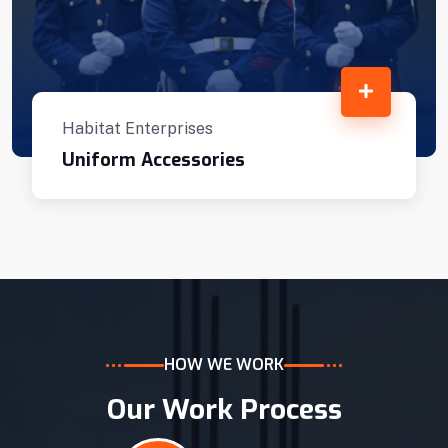
Habitat Enterprises
Uniform Accessories
HOW WE WORK
Our Work Process