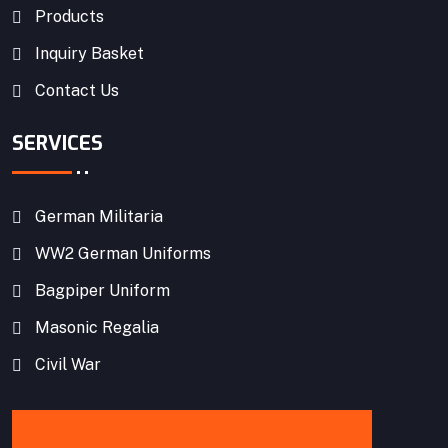
Products
Inquiry Basket
Contact Us
SERVICES
German Militaria
WW2 German Uniforms
Bagpiper Uniform
Masonic Regalia
Civil War