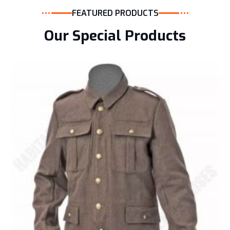
FEATURED PRODUCTS
Our Special Products