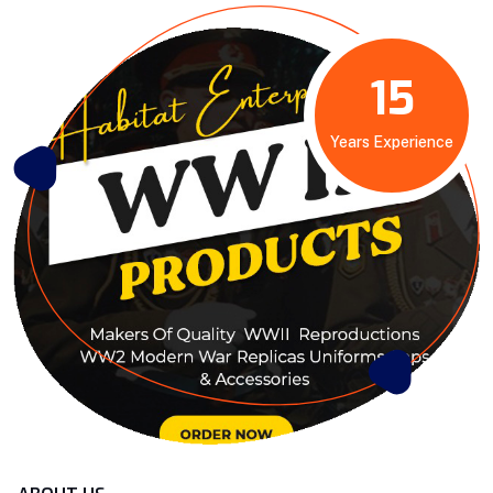
15
Years Experience