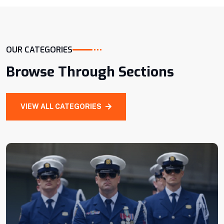
ABOUT MORE
OUR CATEGORIES
CEO, Of Company
Browse Through Sections
VIEW ALL CATEGORIES