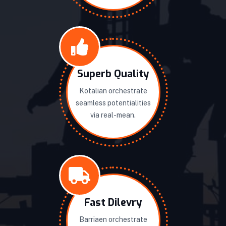
Superb Quality
Kotalian orchestrate
seamless potentialities
via real-mean.
Fast Dilevry
Barriaen orchestrate