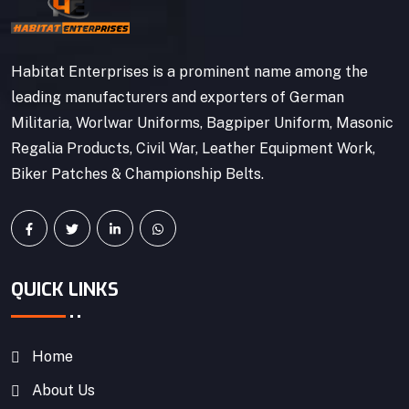
Habitat Enterprises is a prominent name among the
leading manufacturers and exporters of German
Militaria, Worlwar Uniforms, Bagpiper Uniform, Masonic
Regalia Products, Civil War, Leather Equipment Work,
Biker Patches & Championship Belts.
QUICK LINKS
Home
About Us